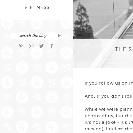
FITNESS
THE S
If you follow us on
And, if you don't fo
While we were planni
photos of us, but the
it's not a joke - it's
they go), I delete th