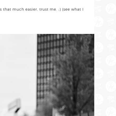
 that much easier, trust me. ;) (see what I