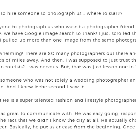
to hire someone to photograph us... where to start!?
nyone to photograph us who wasn't a photographer friend
y, we have Google image search to thank! I just scrolled t
I pulled up more than one image from the same photogr
rwhelming! There are SO many photographers out there and
 of miles away. And then, I was supposed to just trust t
tourists? I was nervous. But, that was just lesson one in 
e someone who was not solely a wedding photographer and
n. And I knew it the second I saw it.
! He is a super talented fashion and lifestyle photograp
was great to communicate with. He was easy going, respo
he fact that we didn't know the city at all. He actually ch
ct. Basically, he put us at ease from the beginning. On
.