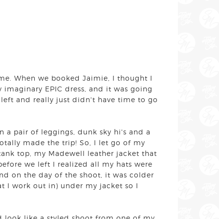
or me. When we booked Jaimie, I thought I
 imaginary EPIC dress, and it was going
left and really just didn't have time to go
 a pair of leggings, dunk sky hi's and a
tally made the trip! So, I let go of my
tank top, my Madewell leather jacket that
before we left I realized all my hats were
And on the day of the shoot, it was colder
 I work out in) under my jacket so I
look like a styled shoot from one of my