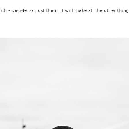
h - decide to trust them. It will make all the other things