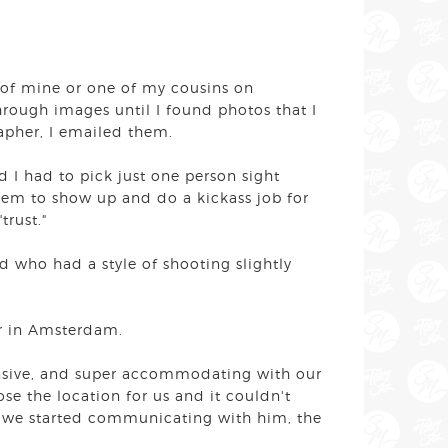
 of mine or one of my cousins on
hrough images until I found photos that I
apher, I emailed them.
 I had to pick just one person sight
hem to show up and do a kickass job for
"trust."
 who had a style of shooting slightly
her in Amsterdam.
nsive, and super accommodating with our
ose the location for us and it couldn't
ce we started communicating with him, the