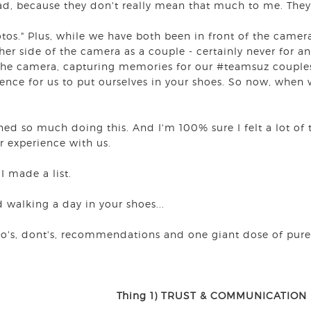
ad, because they don't really mean that much to me. The
otos." Plus, while we have both been in front of the camer
her side of the camera as a couple - certainly never for a
the camera, capturing memories for our #teamsuz couples
ence for us to put ourselves in your shoes. So now, when
!
rned so much doing this. And I'm 100% sure I felt a lot of
ir experience with us.
 I made a list.
d walking a day in your shoes...
do's, dont's, recommendations and one giant dose of pure
Thing 1) TRUST & COMMUNICATION