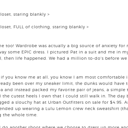
closet, staring blankly >
closet, FULL of clothing, staring blankly >
s me too! Wardrobe was actually a big source of anxiety f
y some EPIC dress. I pictured Pat in a suit and me in my
l, then life happened. We had a million to-do's before we 
, if you know me at all, you know I am most comfortable in
lready been over my sneaker limit, the dunks would have to
ea and instead packed my favorite pair of jeans, a simple 
d the cutest heels I own that I could still walk in. The day 
gged a slouchy hat at Urban Outfitters on sale for $4.95. 
ended up wearing a Lulu Lemon crew neck sweatshirt (that
g the whole time.
 do another shoot where we choose to dress up more and 