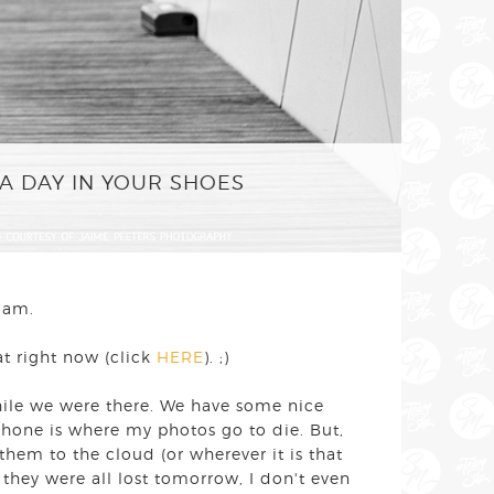
A DAY IN YOUR SHOES
rdam.
at right now (click
HERE
). ;)
hile we were there. We have some nice
 phone is where my photos go to die. But,
d them to the cloud (or wherever it is that
 they were all lost tomorrow, I don't even