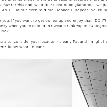
s. But for this one, we didn't need to be glamorous, we jus
 AND.... Jaimie even told me I looked European! So, I'll t
o you. If you want to get dolled up and enjoy that.. DO IT!
nky when you're cold, don't wear a tank top in 50 degree 
l look!
: also, consider your location - clearly Pat and I might h
outfit, know what I mean?