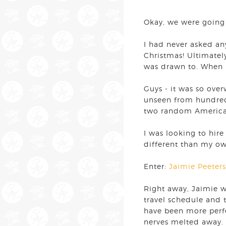
Okay, we were going 
I had never asked a
Christmas! Ultimatel
was drawn to. When 
Guys - it was so ove
unseen from hundreds
two random American 
I was looking to hir
different than my ow
Enter:
Jaimie Peeters
Right away, Jaimie 
travel schedule and t
have been more perfe
nerves melted away