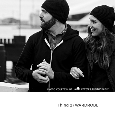
Thing 2) WARDROBE