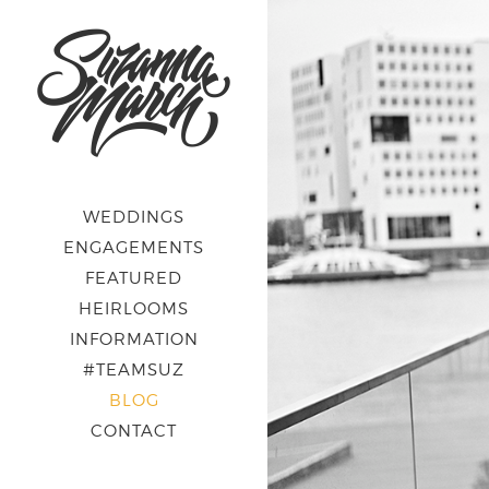
WEDDINGS
ENGAGEMENTS
FEATURED
HEIRLOOMS
INFORMATION
#TEAMSUZ
BLOG
CONTACT