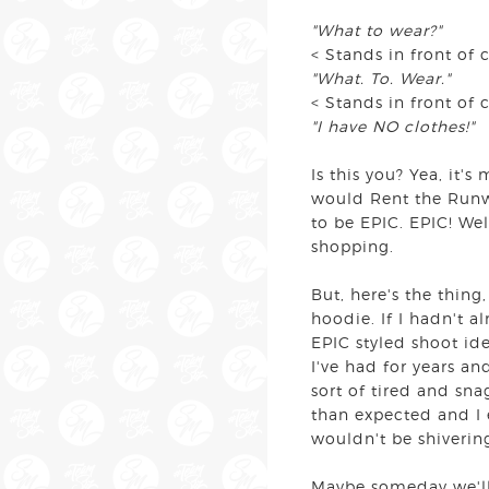
"What to wear?"
< Stands in front of 
"What. To. Wear."
< Stands in front of 
"I have NO clothes!"
Is this you? Yea, it'
would Rent the Runwa
to be EPIC. EPIC! Wel
shopping.
But, here's the thing
hoodie. If I hadn't a
EPIC styled shoot id
I've had for years an
sort of tired and sna
than expected and I 
wouldn't be shiverin
Maybe someday we'll