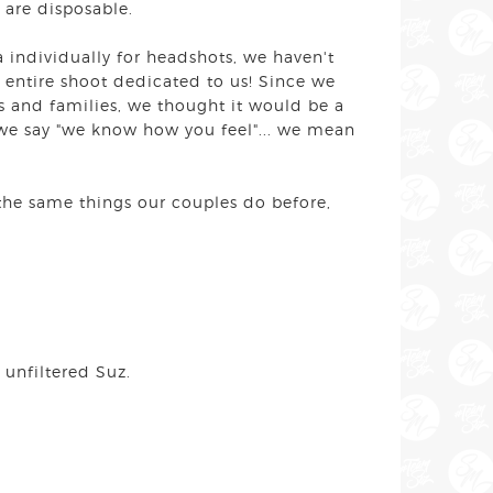
y are disposable.
a individually for headshots, we haven't
n entire shoot dedicated to us! Since we
 and families, we thought it would be a
 we say "we know how you feel"... we mean
 the same things our couples do before,
 unfiltered Suz.