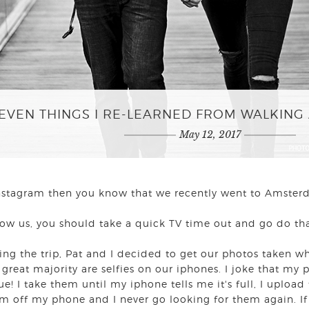
EVEN THINGS I RE-LEARNED FROM WALKING 
May 12, 2017
 Instagram then you know that we recently went to Amste
llow us, you should take a quick TV time out and go do th
ng the trip, Pat and I decided to get our photos taken w
 great majority are selfies on our iphones. I joke that my
 true! I take them until my iphone tells me it's full, I uploa
em off my phone and I never go looking for them again. If