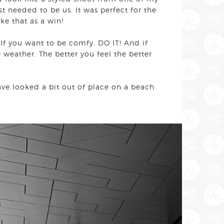
t needed to be us. It was perfect for the
ake that as a win!
 If you want to be comfy, DO IT! And if
weather. The better you feel the better
ave looked a bit out of place on a beach