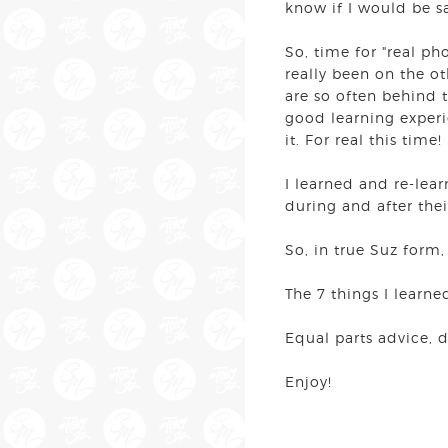
know if I would be s
So, time for "real ph
really been on the ot
are so often behind 
good learning experi
it. For real this time
I learned and re-lea
during and after the
So, in true Suz form,
The 7 things I learne
Equal parts advice, 
Enjoy!