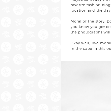
favorite fashion blog
location and the day.
Moral of the story: D
you know you get cra
the photographs wil
Okay wait, two morals
in the cape in this 