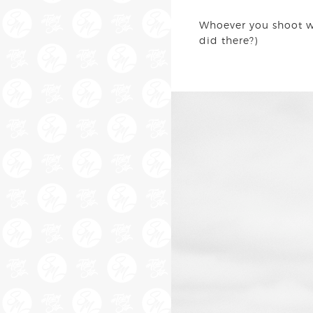
Whoever you shoot wit
did there?)