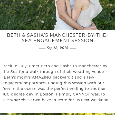
BETH & SASHA'S MANCHESTER-BY-THE-
SEA ENGAGEMENT SESSION
Sep 13, 2018
Back in July, I met Beth and Sasha in Manchester-by-
the-Sea for a walk through of their wedding venue
(Beth's mom's AMAZING backyard!) and a few
engagement portraits. Ending this session with our
feet in the ocean was the perfect ending to another
100 degree day in Boston! I simply CANNOT wait to
see what these two have in store for us next weekend!