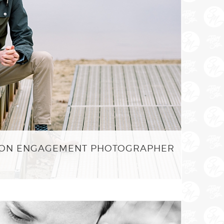
STON ENGAGEMENT PHOTOGRAPHER