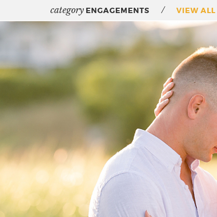
category
/
ENGAGEMENTS
VIEW ALL