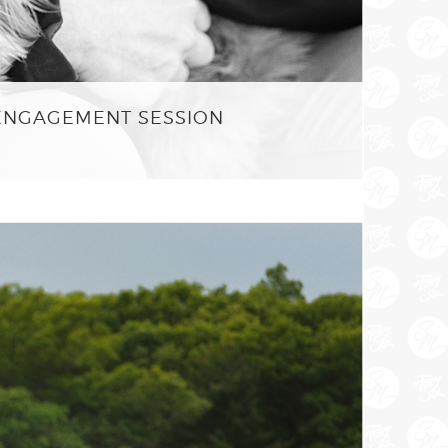
 ENGAGEMENT SESSION