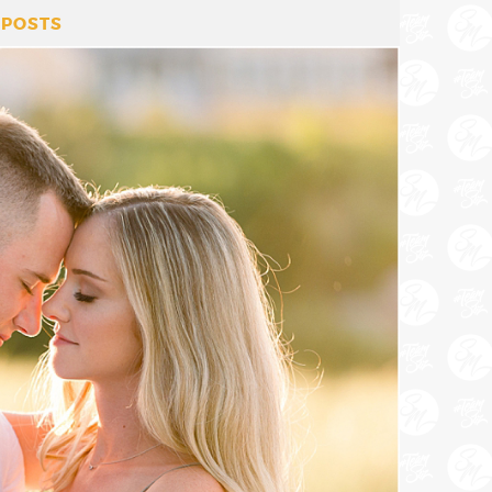
 POSTS