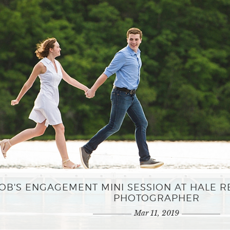
OB'S ENGAGEMENT MINI SESSION AT HALE 
PHOTOGRAPHER
Mar 11, 2019