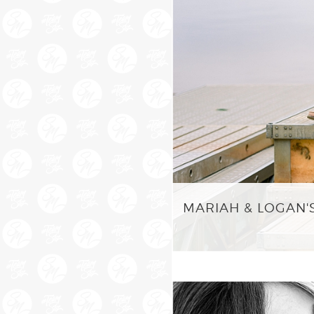
MARIAH & LOGAN'