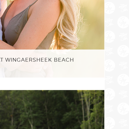
AT WINGAERSHEEK BEACH