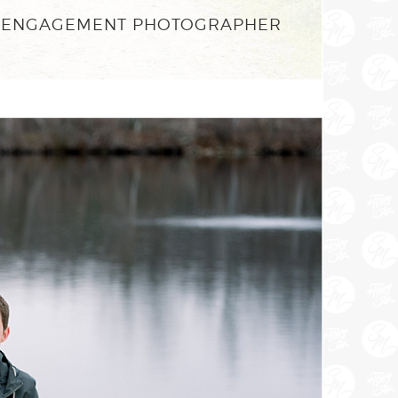
ON ENGAGEMENT PHOTOGRAPHER