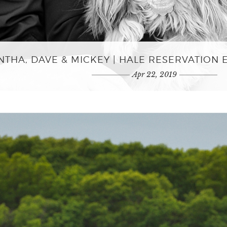
THA, DAVE & MICKEY | HALE RESERVATION
Apr 22, 2019