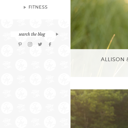
FITNESS
ALLISON