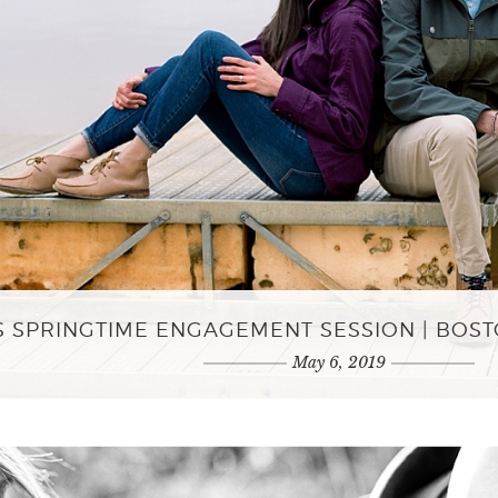
S SPRINGTIME ENGAGEMENT SESSION | BO
May 6, 2019