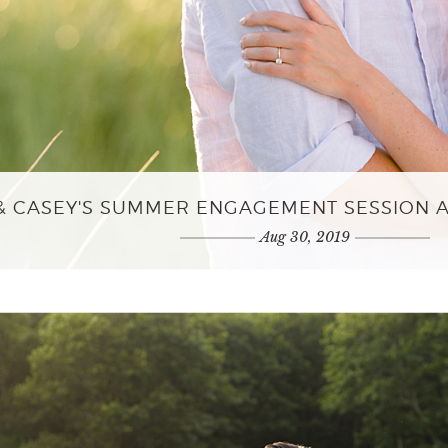
 & CASEY'S SUMMER ENGAGEMENT SESSION 
Aug 30, 2019