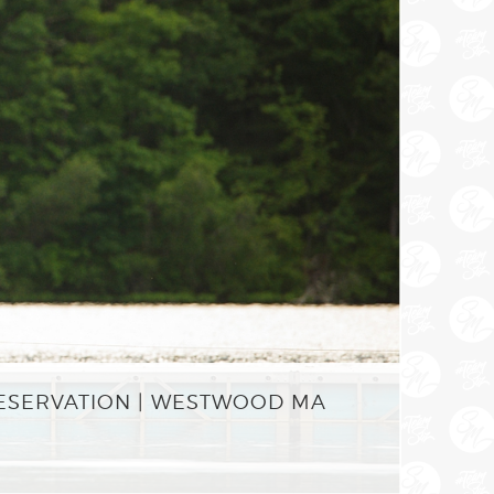
RESERVATION | WESTWOOD MA