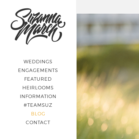
WEDDINGS
ENGAGEMENTS
FEATURED
HEIRLOOMS
INFORMATION
#TEAMSUZ
BLOG
CONTACT