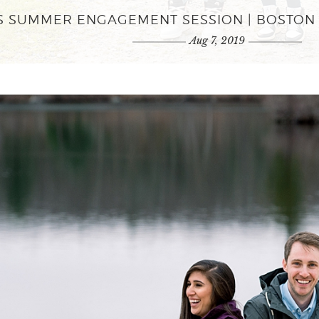
Y'S SUMMER ENGAGEMENT SESSION | BOST
Aug 7, 2019