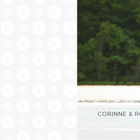
CORINNE & R