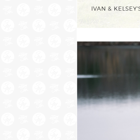
IVAN & KELSE