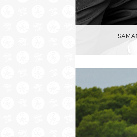
SAMAN